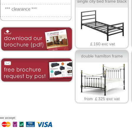
single city bed frame black
*** clearance ***
￡160 exc vat
double hamilton frame
from ￡325 exc vat
we accept: