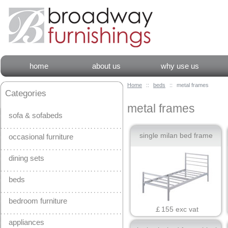
home
about us
why use us
Home
::
beds
::
metal frames
Categories
metal frames
sofa & sofabeds
single milan bed frame
occasional furniture
dining sets
beds
bedroom furniture
￡155 exc vat
appliances