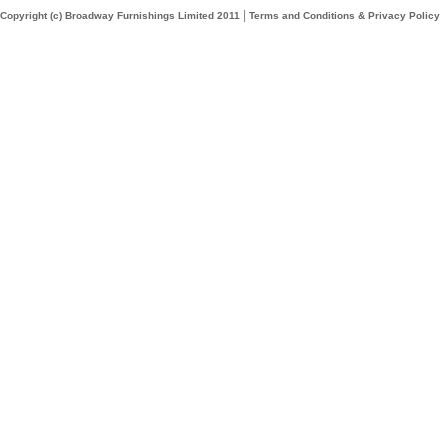
|
Copyright (c) Broadway Furnishings Limited 2011
Terms and Conditions & Privacy Policy