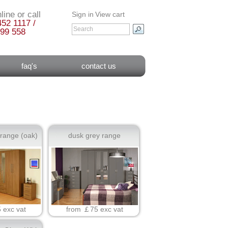
line or call
Sign in
View cart
452 1117 /
99 558
faq's
contact us
 range (oak)
dusk grey range
 exc vat
from ￡75 exc vat