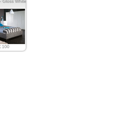
 Gloss White
￡100