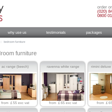
order on
(020) 8
0800 01
why use us
testimonials
packages
::
bedroom furniture
room furniture
ac range (beech)
ravenna white range
rimini deluxe
from ￡55 exc vat
from ￡65 exc vat
from ￡65