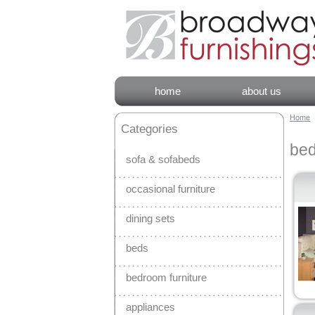
home
about us
Home
Categories
bed
sofa & sofabeds
occasional furniture
dining sets
beds
bedroom furniture
appliances