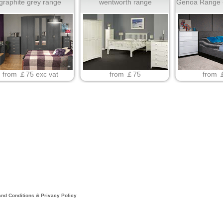
graphite grey range
wentworth range
Genoa Range -
from ￡75 exc vat
from ￡75
from 
nd Conditions & Privacy Policy