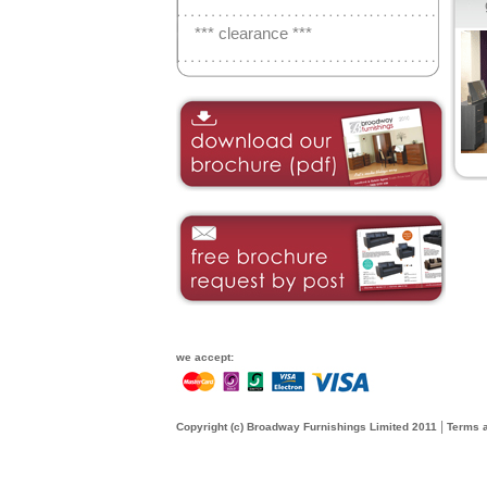
*** clearance ***
we accept:
|
Copyright (c) Broadway Furnishings Limited 2011
Terms a