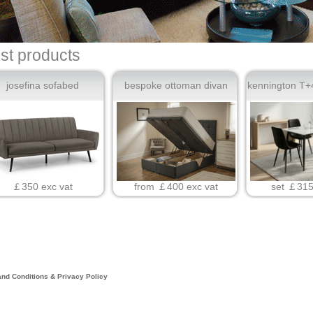
est products
josefina sofabed
bespoke ottoman divan
kennington T+4
￡350 exc vat
from ￡400 exc vat
set ￡315
nd Conditions & Privacy Policy