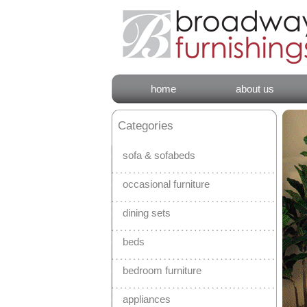
home
about us
Categories
sofa & sofabeds
occasional furniture
dining sets
beds
bedroom furniture
appliances