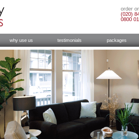
order on
(020) 8
0800 01
why use us
testimonials
packages