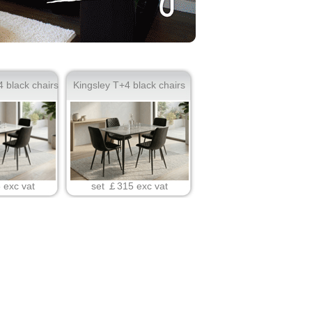
 black chairs
Kingsley T+4 black chairs
set ￡315 exc vat
 exc vat